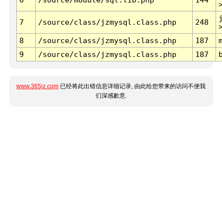
7
/source/class/jzmysql.class.php
248
8
/source/class/jzmysql.class.php
187
9
/source/class/jzmysql.class.php
187
www.365jz.com
已经将此出错信息详细记录, 由此给您带来的访问不便我
们深感歉意.