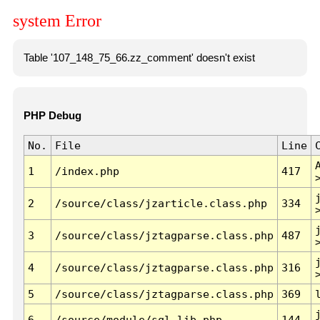
system Error
Table '107_148_75_66.zz_comment' doesn't exist
PHP Debug
No.
File
Line
1
/index.php
417
2
/source/class/jzarticle.class.php
334
3
/source/class/jztagparse.class.php
487
4
/source/class/jztagparse.class.php
316
5
/source/class/jztagparse.class.php
369
6
/source/module/sql.lib.php
144